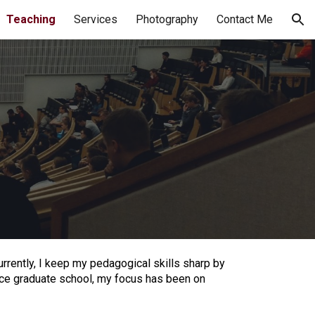
Teaching
Services
Photography
Contact Me
ion
rrently, I keep my pedagogical skills sharp by
ince graduate school, my focus has been on