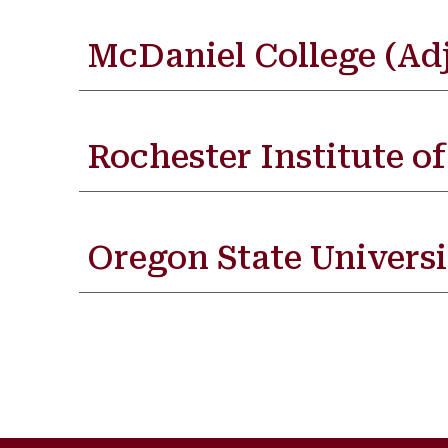
McDaniel College (Ad
Rochester Institute o
Oregon State Universi