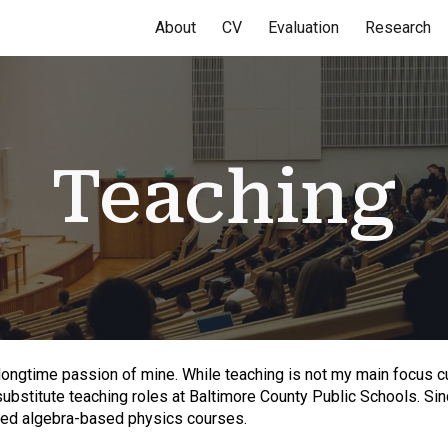
About
CV
Evaluation
Research
ip to main content
Skip to navigat
Teaching
ongtime passion of mine. While teaching is not my main focus cu
substitute teaching roles at Baltimore County Public Schools. S
ced algebra-based physics courses.