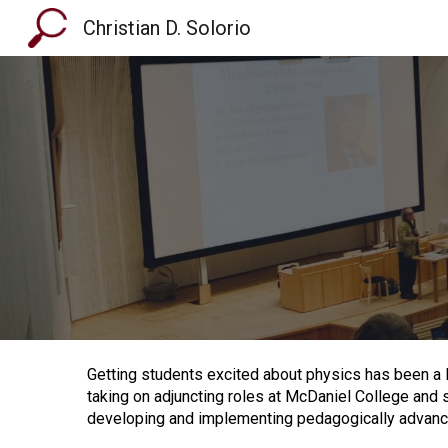
Christian D. Solorio
Sk
Getting students excited about physics has been a l
taking on adjuncting roles at McDaniel College and 
developing and implementing pedagogically advan