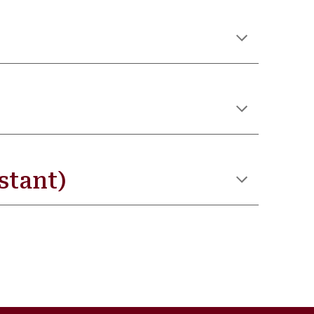
stant)