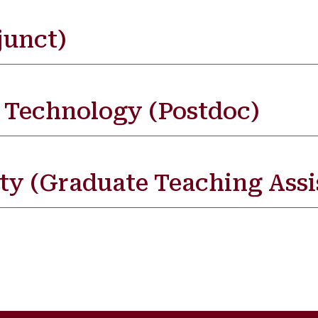
junct)
f Technology (Postdoc)
ty (Graduate Teaching Assi